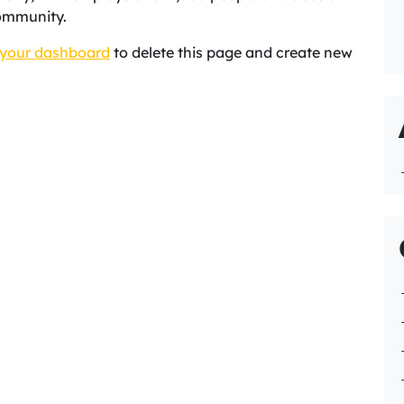
ommunity.
your dashboard
to delete this page and create new