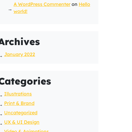
A WordPress Commenter
on
Hello
world!
Archives
January 2022
Categories
Illustrations
Print & Brand
Uncategorized
UX & UI Design
Video & Animations