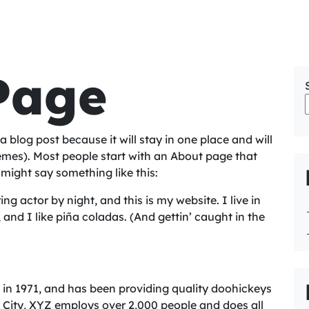
Page
a blog post because it will stay in one place and will
hemes). Most people start with an About page that
t might say something like this:
ng actor by night, and this is my website. I live in
nd I like piña coladas. (And gettin’ caught in the
 1971, and has been providing quality doohickeys
m City, XYZ employs over 2,000 people and does all