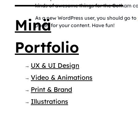
kinds of awesome things for the Gotham c
As a new WordPress user, you should go to
Minä
pages for your content. Have fun!
Portfolio
UX & UI Design
Video & Animations
Print & Brand
Illustrations