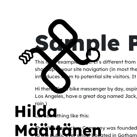
Sample 
This is an example page. It’s different from 
show up in your site navigation (in most t
introduces them to potential site visitors. I
Hi there! I’m a bike messenger by day, aspiri
Los Angeles, have a great dog named Jack, a
rain.)
…or something like this:
The XYZ Doohickey Company was founded in
to the public ever since. Located in Gotha