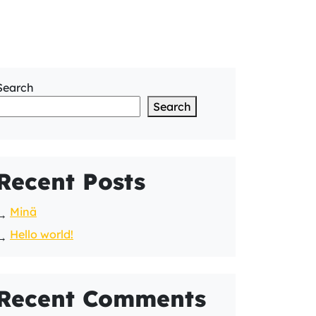
Search
Search
Recent Posts
Minä
Hello world!
Recent Comments