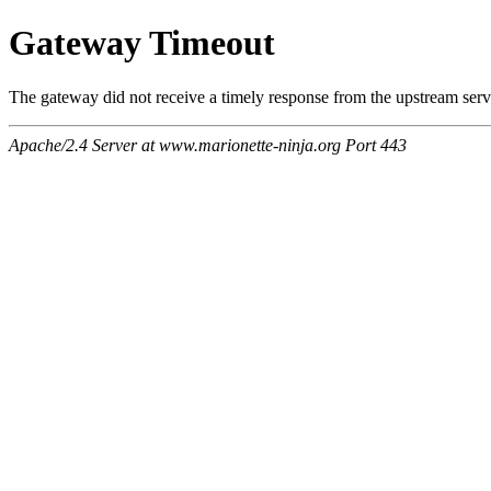
Gateway Timeout
The gateway did not receive a timely response from the upstream serve
Apache/2.4 Server at www.marionette-ninja.org Port 443